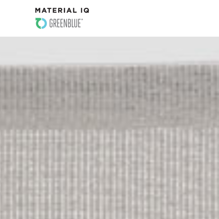
PROFILE DETAILS
SAMPLE PROFILES
WHY MATERIAL IQ