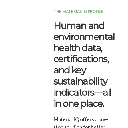
THE MATERIAL IQ PROFILE
Human and
environmental
health data,
certifications,
and key
sustainability
indicators—all
in one place.
Material IQ offers a one-
stop solution for better