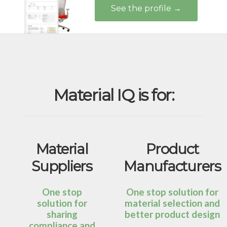
See the profile →
Material IQ is for:
Material
Product
Suppliers
Manufacturers
One stop
One stop solution for
solution for
material selection and
sharing
better product design
compliance and