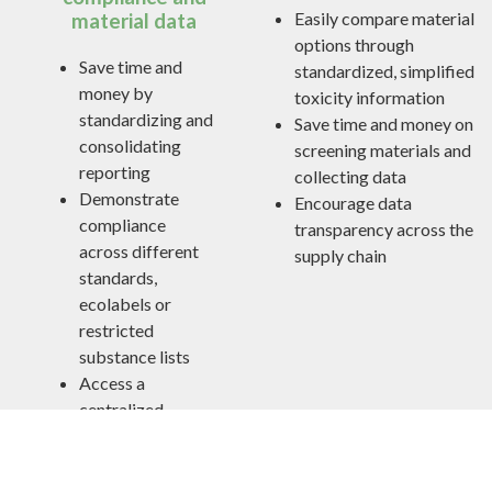
Easily compare material
material data
options through
Save time and
standardized, simplified
money by
toxicity information
standardizing and
Save time and money on
consolidating
screening materials and
reporting
collecting data
Demonstrate
Encourage data
compliance
transparency across the
across different
supply chain
standards,
ecolabels or
restricted
substance lists
Access a
centralized
resource to help
meet toxicity
requirements for