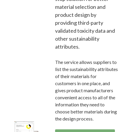
material selection and
product design by
providing third-party
validated toxicity data and
other sustainability
attributes.
The service allows suppliers to
list the sustainability attributes
of their materials for
customers in one place, and
gives product manufacturers
convenient access to all of the
information they need to
choose better materials during
the design process.