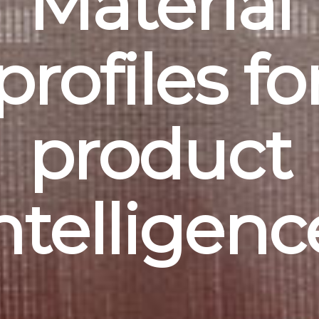
Material
profiles fo
product
ntelligenc